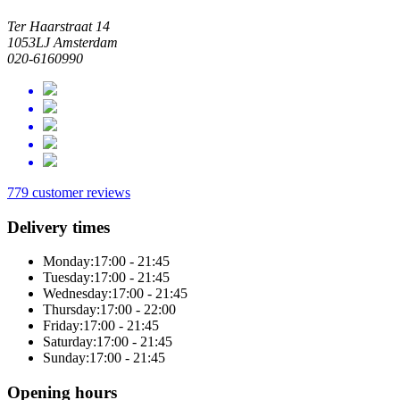
Ter Haarstraat 14
1053LJ Amsterdam
020-6160990
779 customer reviews
Delivery times
Monday:
17:00 - 21:45
Tuesday:
17:00 - 21:45
Wednesday:
17:00 - 21:45
Thursday:
17:00 - 22:00
Friday:
17:00 - 21:45
Saturday:
17:00 - 21:45
Sunday:
17:00 - 21:45
Opening hours