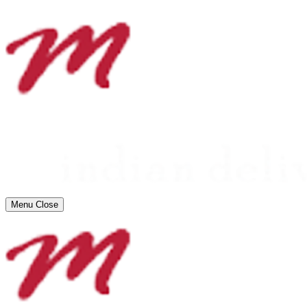
Menu
Close