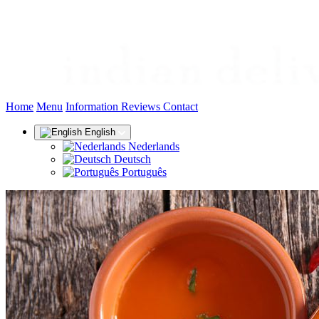
(current)
Home
Menu
Information
Reviews
Contact
English
Nederlands
Deutsch
Português