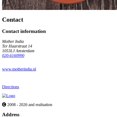
Contact
Contact information
Mother India
Ter Haarstraat 14
1053LJ Amsterdam
020-6160990
www.motherindia.nl
Directions
2008 - 2026 and realisation
Address